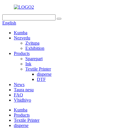
English
Kumba
Nezvedu
Zvitupa
Exhibition
Products
Sparepart
Ink
Textile Printer
disperse
DTF
News
Taura nesu
FAQ
Vhidhiyo
Kumba
Products
Textile Printer
disperse