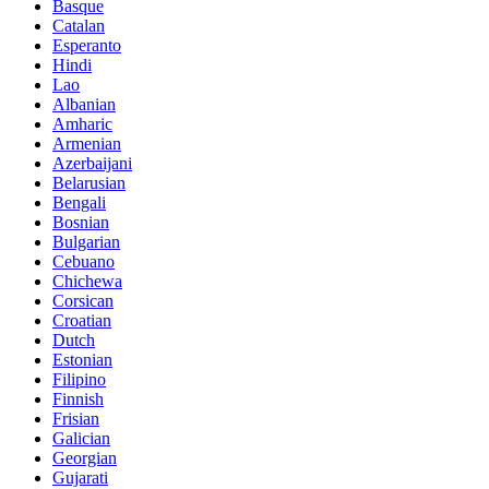
Basque
Catalan
Esperanto
Hindi
Lao
Albanian
Amharic
Armenian
Azerbaijani
Belarusian
Bengali
Bosnian
Bulgarian
Cebuano
Chichewa
Corsican
Croatian
Dutch
Estonian
Filipino
Finnish
Frisian
Galician
Georgian
Gujarati