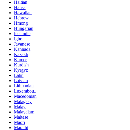
Haitian
Hausa
Hawaiian
Hebrew
Hmong
Hungarian
Icelandic
Igbo
Javanese
Kannada
Kazakh
Khmer
Kurdish
Kyrgyz
Latin
Latvian
Lithuanian
Luxembou..
Macedonian
Malagasy
Malay
Malayalam
Maltese
Maori
Marathi