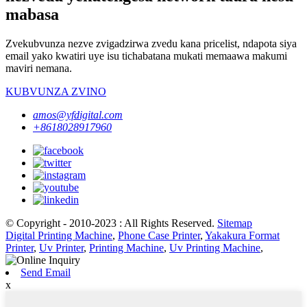
mabasa
Zvekubvunza nezve zvigadzirwa zvedu kana pricelist, ndapota siya
email yako kwatiri uye isu tichabatana mukati memaawa makumi
maviri nemana.
KUBVUNZA ZVINO
amos@yfdigital.com
+8618028917960
© Copyright - 2010-2023 : All Rights Reserved.
Sitemap
Digital Printing Machine
,
Phone Case Printer
,
Yakakura Format
Printer
,
Uv Printer
,
Printing Machine
,
Uv Printing Machine
,
Send Email
x