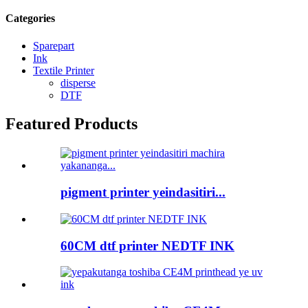
Categories
Sparepart
Ink
Textile Printer
disperse
DTF
Featured Products
pigment printer yeindasitiri...
60CM dtf printer NEDTF INK