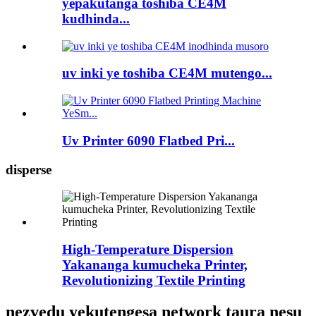
yepakutanga toshiba CE4M
kudhinda...
uv inki ye toshiba CE4M mutengo...
Uv Printer 6090 Flatbed Pri...
disperse
High-Temperature Dispersion
Yakananga kumucheka Printer,
Revolutionizing Textile Printing
nezvedu yekutengesa network taura nesu